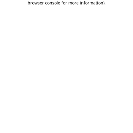
browser console for more information)
.