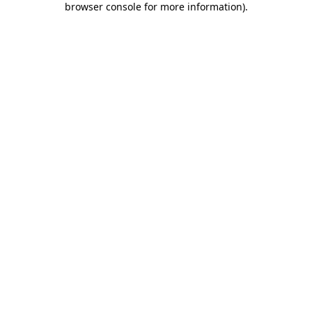
browser console for more information)
.