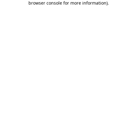
browser console for more information)
.