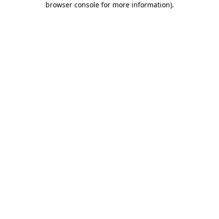
browser console for more information)
.