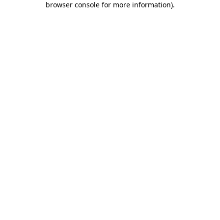
browser console for more information)
.