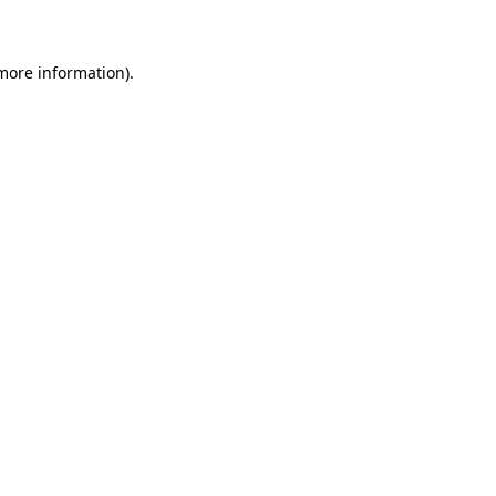
 more information)
.