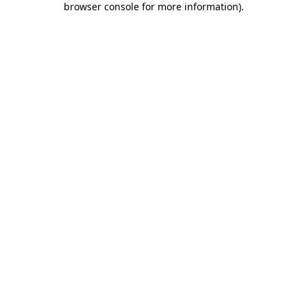
browser console for more information)
.