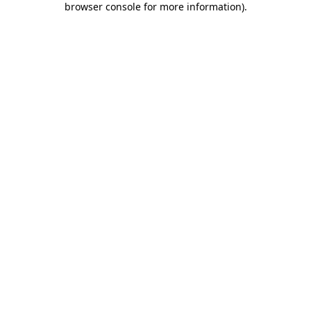
browser console for more information)
.