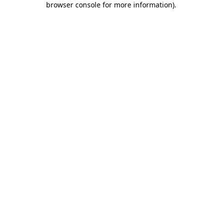
browser console for more information)
.