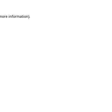
 more information)
.