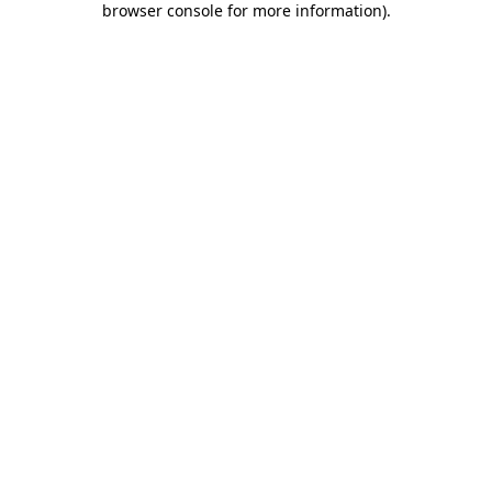
browser console for more information)
.