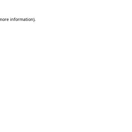
 more information)
.