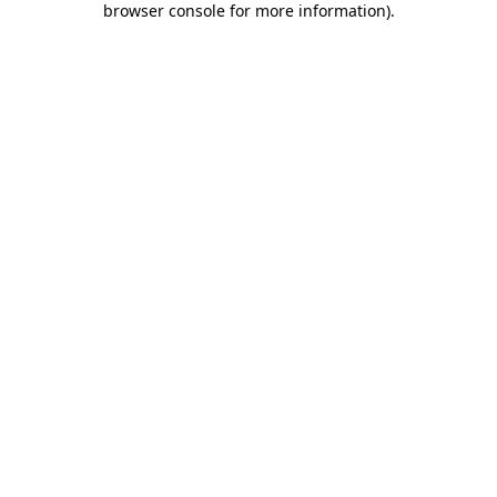
browser console for more information)
.