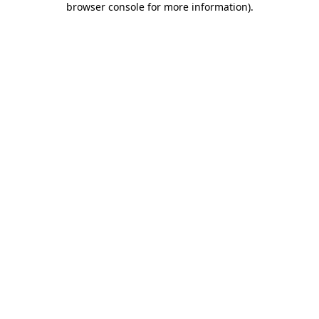
browser console for more information)
.