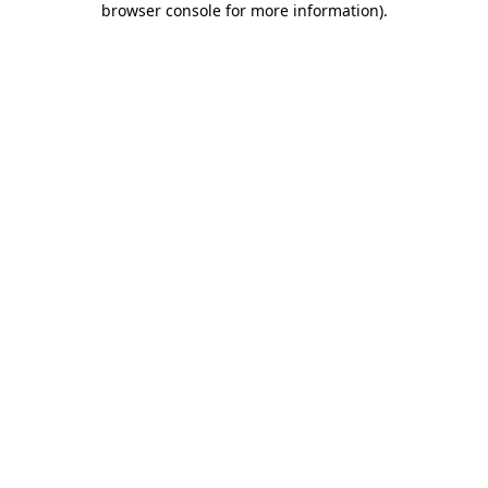
browser console for more information)
.