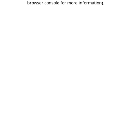
browser console for more information)
.