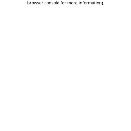
browser console for more information)
.