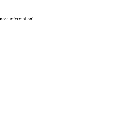
 more information)
.