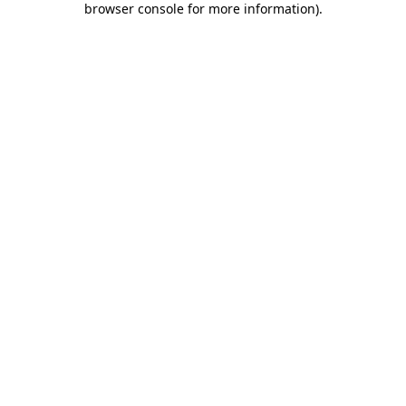
browser console for more information)
.