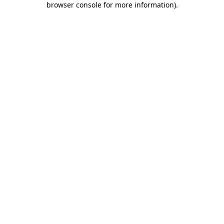
browser console for more information)
.