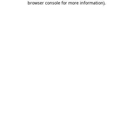
browser console for more information)
.