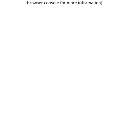
browser console for more information)
.