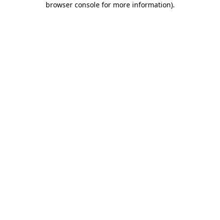
browser console for more information)
.