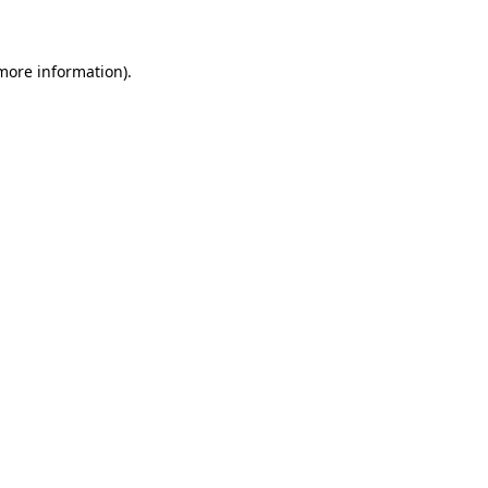
 more information)
.