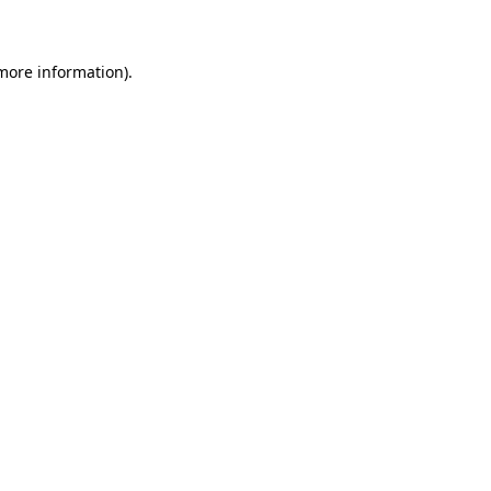
 more information)
.