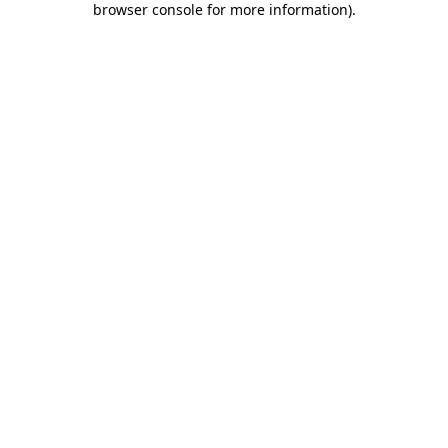
browser console for more information)
.