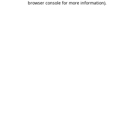
browser console for more information)
.