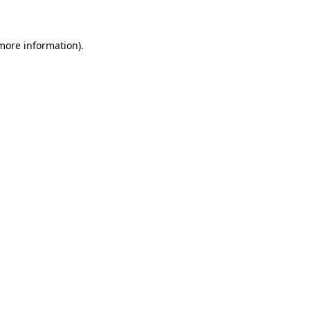
 more information)
.