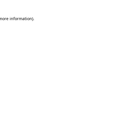
 more information)
.