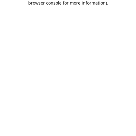
browser console for more information)
.