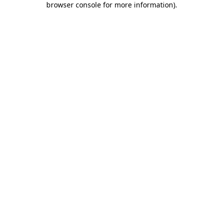
browser console for more information)
.