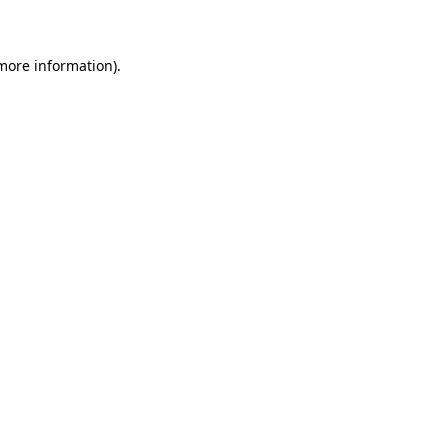
 more information)
.